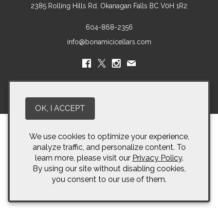
2385 Rolling Hills Rd.
Okanagan Falls
BC
V0H 1R2
604-868-2356
info@bonamicicellars.com
© 2026 Bonamici Cellars
OK, I ACCEPT
We use cookies to optimize your experience,
analyze traffic, and personalize content. To
learn more, please visit our
Privacy Policy
.
By using our site without disabling cookies,
you consent to our use of them.