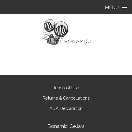
Skip to content
MENU
Terms of Use
Returns & Cancellations
ADA Declaration
Bonamici Cellars