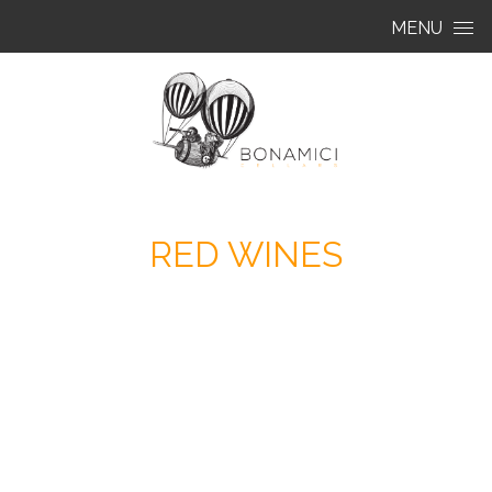
Skip to content
MENU
RED WINES