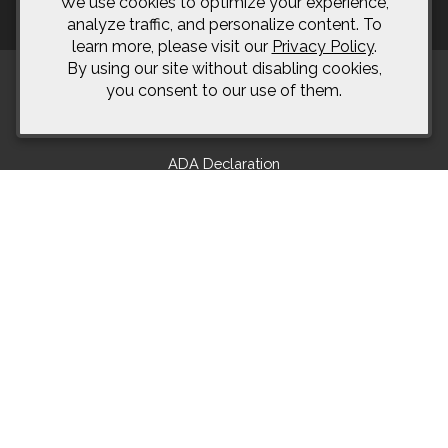
We use cookies to optimize your experience,
analyze traffic, and personalize content. To
learn more, please visit our
Privacy Policy
.
By using our site without disabling cookies,
you consent to our use of them.
Terms of Use
Returns & Cancellations
ADA Declaration
Bonamici Cellars
2385 Rolling Hills Rd.
Okanagan Falls
BC
V0H 1R2
604-868-2356
info@bonamicicellars.com
© 2026 Bonamici Cellars